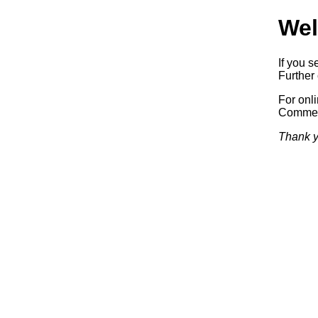
Wel
If you s
Further 
For onl
Commerc
Thank y