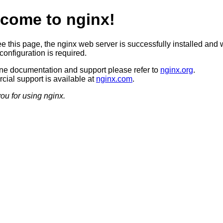
come to nginx!
ee this page, the nginx web server is successfully installed and 
configuration is required.
ine documentation and support please refer to
nginx.org
.
ial support is available at
nginx.com
.
ou for using nginx.