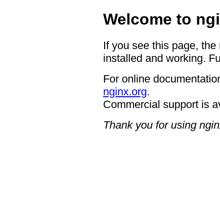
Welcome to ngi
If you see this page, the
installed and working. Fu
For online documentation
nginx.org
.
Commercial support is a
Thank you for using ngin