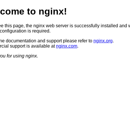
come to nginx!
ee this page, the nginx web server is successfully installed and 
configuration is required.
ine documentation and support please refer to
nginx.org
.
ial support is available at
nginx.com
.
ou for using nginx.