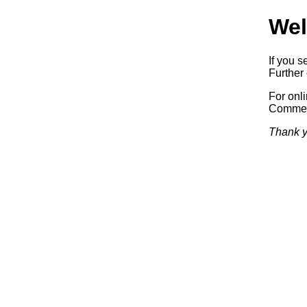
Wel
If you s
Further 
For onl
Commerc
Thank y