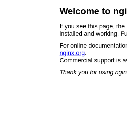
Welcome to ngi
If you see this page, the
installed and working. Fu
For online documentation
nginx.org
.
Commercial support is a
Thank you for using ngin