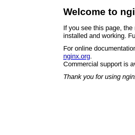
Welcome to ngi
If you see this page, the
installed and working. Fu
For online documentation
nginx.org
.
Commercial support is a
Thank you for using ngin