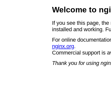
Welcome to ngi
If you see this page, the
installed and working. Fu
For online documentation
nginx.org
.
Commercial support is a
Thank you for using ngin