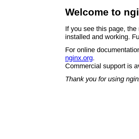
Welcome to ngi
If you see this page, the
installed and working. Fu
For online documentation
nginx.org
.
Commercial support is a
Thank you for using ngin