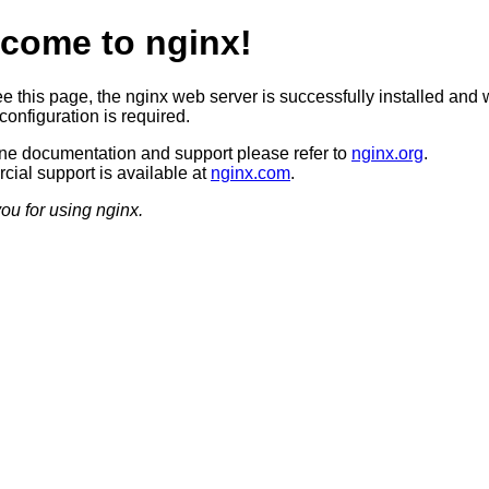
come to nginx!
ee this page, the nginx web server is successfully installed and 
configuration is required.
ine documentation and support please refer to
nginx.org
.
ial support is available at
nginx.com
.
ou for using nginx.