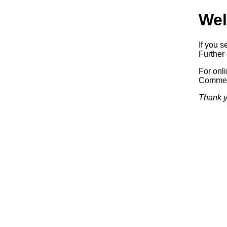
Wel
If you s
Further 
For onl
Commerc
Thank y