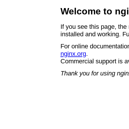
Welcome to ngi
If you see this page, the
installed and working. Fu
For online documentation
nginx.org
.
Commercial support is a
Thank you for using ngin