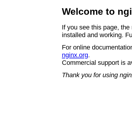
Welcome to ngi
If you see this page, the
installed and working. Fu
For online documentation
nginx.org
.
Commercial support is a
Thank you for using ngin