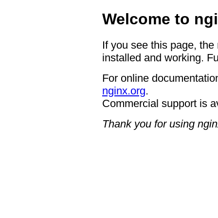
Welcome to ngi
If you see this page, the
installed and working. Fu
For online documentation
nginx.org
.
Commercial support is a
Thank you for using ngin