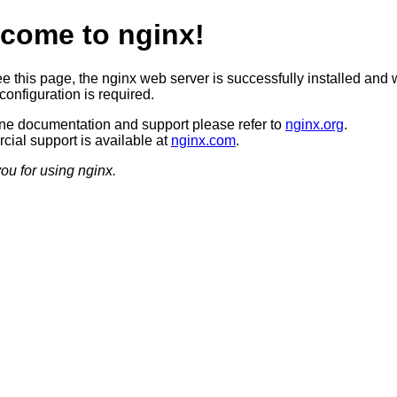
come to nginx!
ee this page, the nginx web server is successfully installed and 
configuration is required.
ine documentation and support please refer to
nginx.org
.
ial support is available at
nginx.com
.
ou for using nginx.