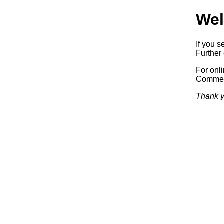
Wel
If you s
Further 
For onl
Commerc
Thank y