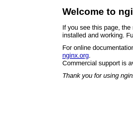
Welcome to ngi
If you see this page, the
installed and working. Fu
For online documentation
nginx.org
.
Commercial support is a
Thank you for using ngin