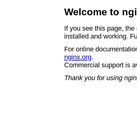
Welcome to ngi
If you see this page, the
installed and working. Fu
For online documentation
nginx.org
.
Commercial support is a
Thank you for using ngin