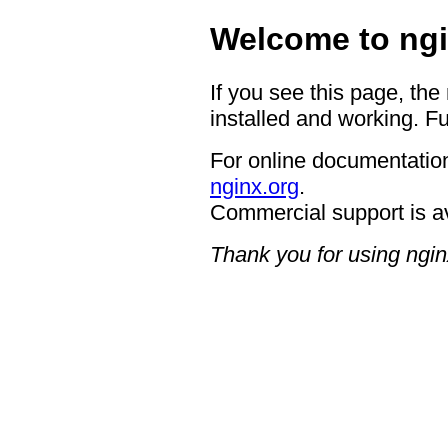
Welcome to ngi
If you see this page, the
installed and working. Fu
For online documentation
nginx.org
.
Commercial support is a
Thank you for using ngin