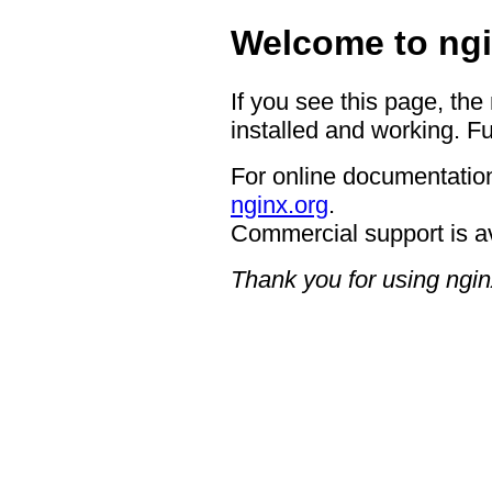
Welcome to ngi
If you see this page, the
installed and working. Fu
For online documentation
nginx.org
.
Commercial support is a
Thank you for using ngin