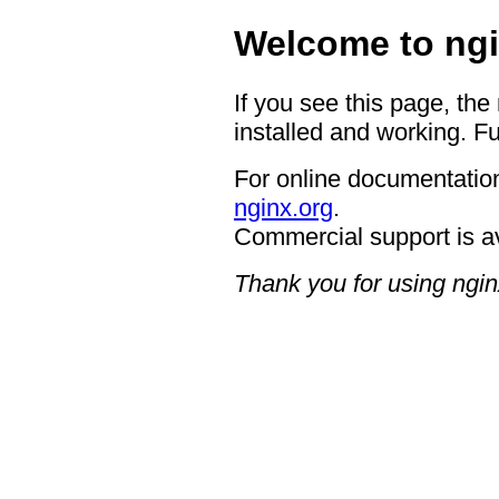
Welcome to ngi
If you see this page, the
installed and working. Fu
For online documentation
nginx.org
.
Commercial support is a
Thank you for using ngin