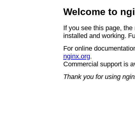
Welcome to ngi
If you see this page, the
installed and working. Fu
For online documentation
nginx.org
.
Commercial support is a
Thank you for using ngin