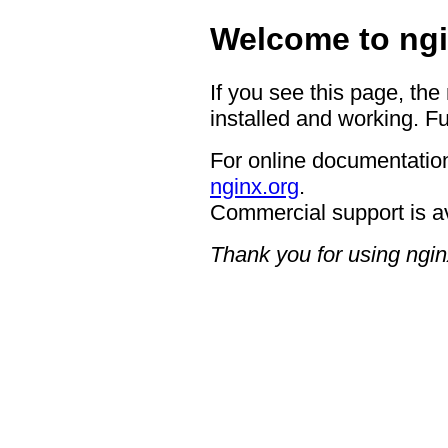
Welcome to ngi
If you see this page, the
installed and working. Fu
For online documentation
nginx.org
.
Commercial support is a
Thank you for using ngin