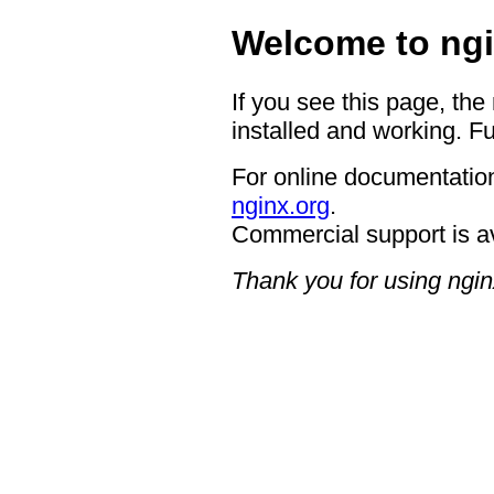
Welcome to ngi
If you see this page, the
installed and working. Fu
For online documentation
nginx.org
.
Commercial support is a
Thank you for using ngin