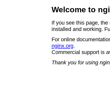
Welcome to ngi
If you see this page, the
installed and working. Fu
For online documentation
nginx.org
.
Commercial support is a
Thank you for using ngin