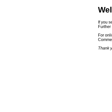
Wel
If you s
Further 
For onl
Commerc
Thank y