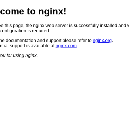
come to nginx!
ee this page, the nginx web server is successfully installed and 
configuration is required.
ine documentation and support please refer to
nginx.org
.
ial support is available at
nginx.com
.
ou for using nginx.