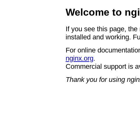
Welcome to ngi
If you see this page, the
installed and working. Fu
For online documentation
nginx.org
.
Commercial support is a
Thank you for using ngin