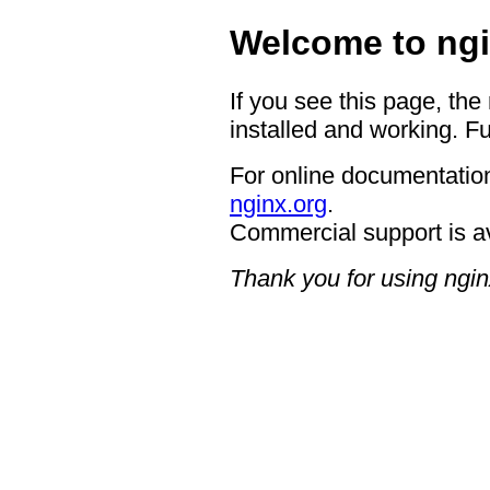
Welcome to ngi
If you see this page, the
installed and working. Fu
For online documentation
nginx.org
.
Commercial support is a
Thank you for using ngin