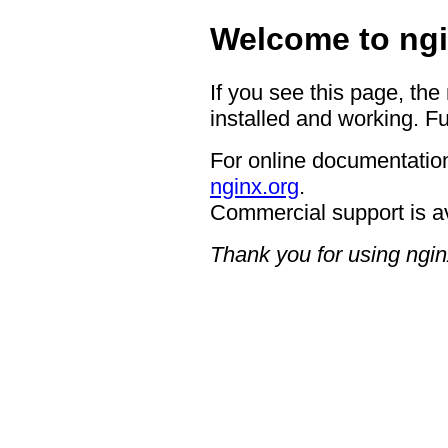
Welcome to ngi
If you see this page, the
installed and working. Fu
For online documentation
nginx.org
.
Commercial support is a
Thank you for using ngin