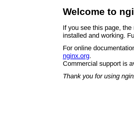
Welcome to ngi
If you see this page, the
installed and working. Fu
For online documentation
nginx.org
.
Commercial support is a
Thank you for using ngin