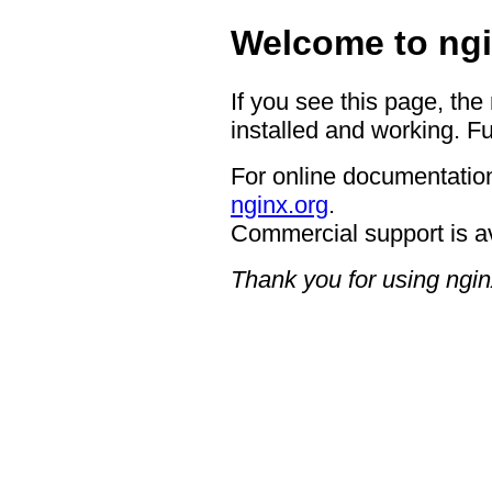
Welcome to ngi
If you see this page, the
installed and working. Fu
For online documentation
nginx.org
.
Commercial support is a
Thank you for using ngin