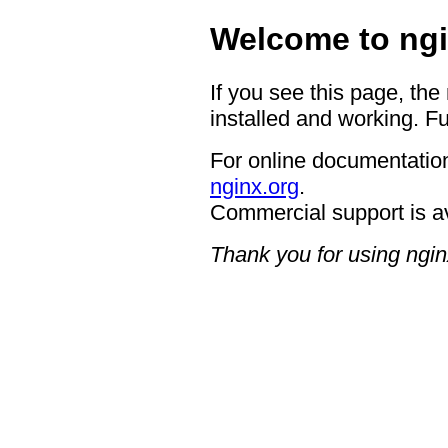
Welcome to ngi
If you see this page, the
installed and working. Fu
For online documentation
nginx.org
.
Commercial support is a
Thank you for using ngin