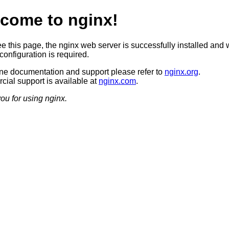
come to nginx!
ee this page, the nginx web server is successfully installed and 
configuration is required.
ine documentation and support please refer to
nginx.org
.
ial support is available at
nginx.com
.
ou for using nginx.