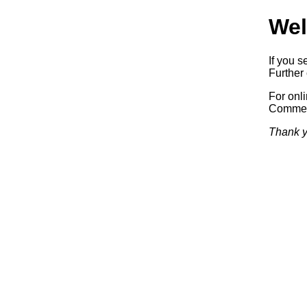
Wel
If you s
Further 
For onl
Commerc
Thank y