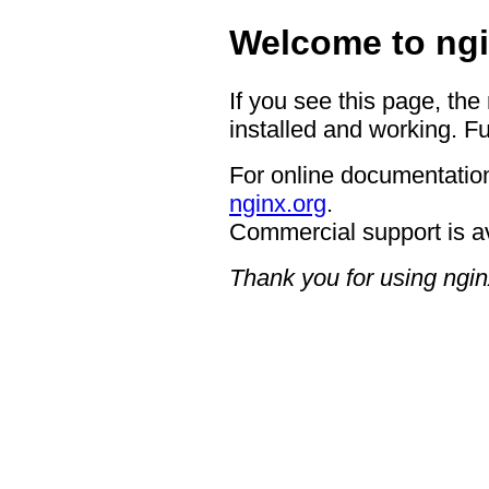
Welcome to ngi
If you see this page, the
installed and working. Fu
For online documentation
nginx.org
.
Commercial support is a
Thank you for using ngin