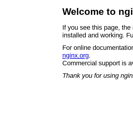
Welcome to ngi
If you see this page, the
installed and working. Fu
For online documentation
nginx.org
.
Commercial support is a
Thank you for using ngin