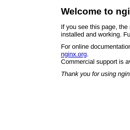
Welcome to ngi
If you see this page, the
installed and working. Fu
For online documentation
nginx.org
.
Commercial support is a
Thank you for using ngin