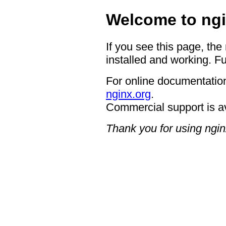
Welcome to ngi
If you see this page, the
installed and working. Fu
For online documentation
nginx.org
.
Commercial support is a
Thank you for using ngin