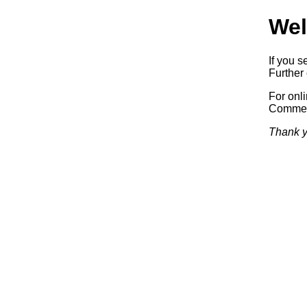
Wel
If you s
Further 
For onl
Commerc
Thank y