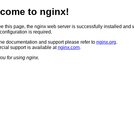
come to nginx!
ee this page, the nginx web server is successfully installed and 
configuration is required.
ine documentation and support please refer to
nginx.org
.
ial support is available at
nginx.com
.
ou for using nginx.