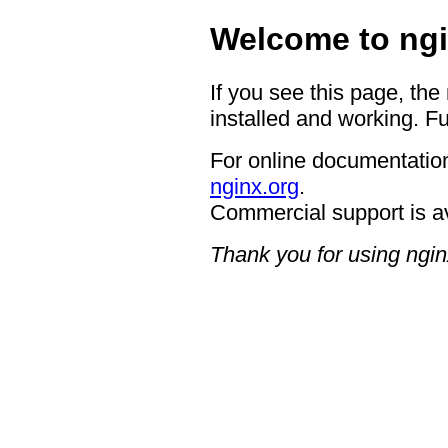
Welcome to ngi
If you see this page, the
installed and working. Fu
For online documentation
nginx.org
.
Commercial support is a
Thank you for using ngin