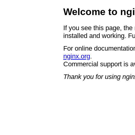
Welcome to ngi
If you see this page, the
installed and working. Fu
For online documentation
nginx.org
.
Commercial support is a
Thank you for using ngin