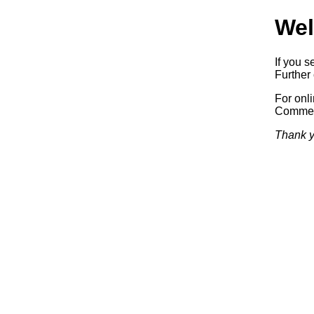
Wel
If you s
Further 
For onl
Commerc
Thank y