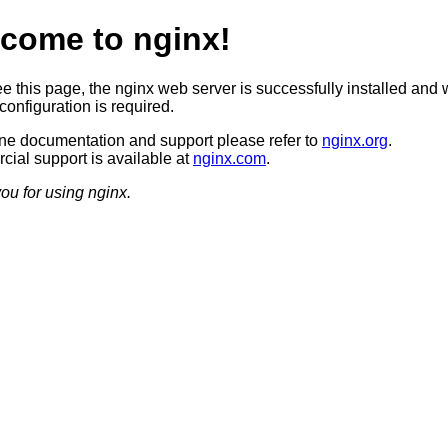
come to nginx!
ee this page, the nginx web server is successfully installed and 
configuration is required.
ine documentation and support please refer to
nginx.org
.
ial support is available at
nginx.com
.
ou for using nginx.