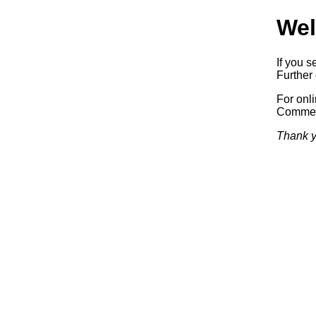
Wel
If you s
Further 
For onl
Commerc
Thank y