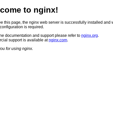
come to nginx!
ee this page, the nginx web server is successfully installed and 
configuration is required.
ine documentation and support please refer to
nginx.org
.
ial support is available at
nginx.com
.
ou for using nginx.