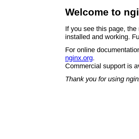
Welcome to ngi
If you see this page, the
installed and working. Fu
For online documentation
nginx.org
.
Commercial support is a
Thank you for using ngin