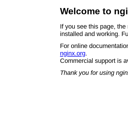
Welcome to ngi
If you see this page, the
installed and working. Fu
For online documentation
nginx.org
.
Commercial support is a
Thank you for using ngin