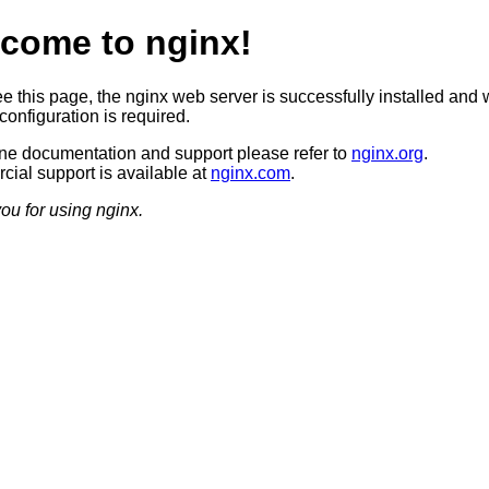
come to nginx!
ee this page, the nginx web server is successfully installed and 
configuration is required.
ine documentation and support please refer to
nginx.org
.
ial support is available at
nginx.com
.
ou for using nginx.