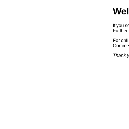
Wel
If you s
Further 
For onl
Commerc
Thank y