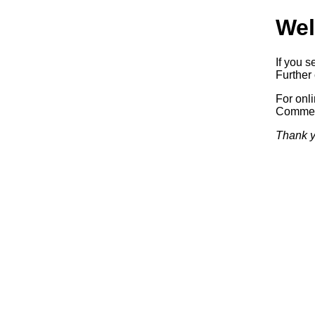
Wel
If you s
Further 
For onl
Commerc
Thank y