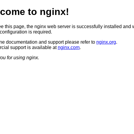
come to nginx!
ee this page, the nginx web server is successfully installed and 
configuration is required.
ine documentation and support please refer to
nginx.org
.
ial support is available at
nginx.com
.
ou for using nginx.