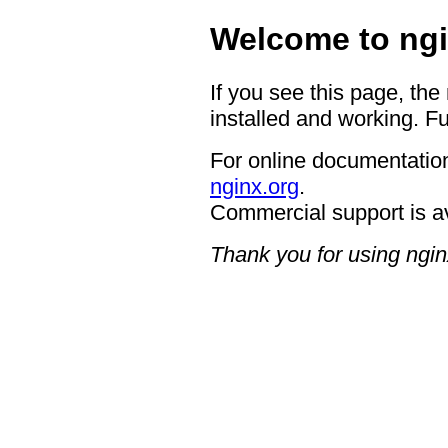
Welcome to ngi
If you see this page, the
installed and working. Fu
For online documentation
nginx.org
.
Commercial support is a
Thank you for using ngin