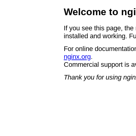
Welcome to ngi
If you see this page, the
installed and working. Fu
For online documentation
nginx.org
.
Commercial support is a
Thank you for using ngin