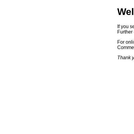
Wel
If you s
Further 
For onl
Commerc
Thank y