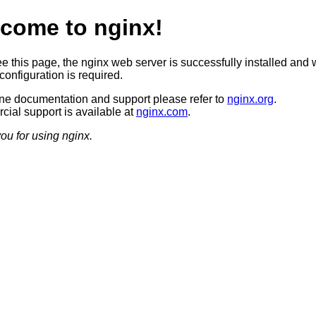
come to nginx!
ee this page, the nginx web server is successfully installed and 
configuration is required.
ine documentation and support please refer to
nginx.org
.
ial support is available at
nginx.com
.
ou for using nginx.