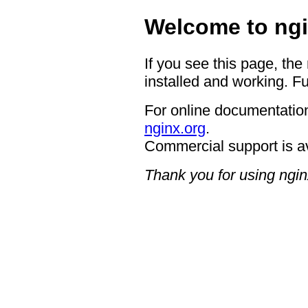
Welcome to ngi
If you see this page, the
installed and working. Fu
For online documentation
nginx.org
.
Commercial support is a
Thank you for using ngin