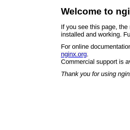
Welcome to ngi
If you see this page, the
installed and working. Fu
For online documentation
nginx.org
.
Commercial support is a
Thank you for using ngin