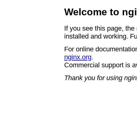
Welcome to ngi
If you see this page, the
installed and working. Fu
For online documentation
nginx.org
.
Commercial support is a
Thank you for using ngin