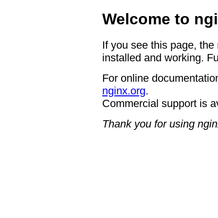
Welcome to ngi
If you see this page, the
installed and working. Fu
For online documentation
nginx.org
.
Commercial support is a
Thank you for using ngin