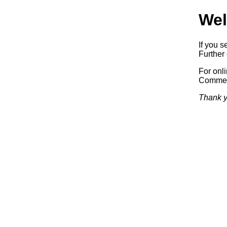
Wel
If you s
Further 
For onl
Commerc
Thank y