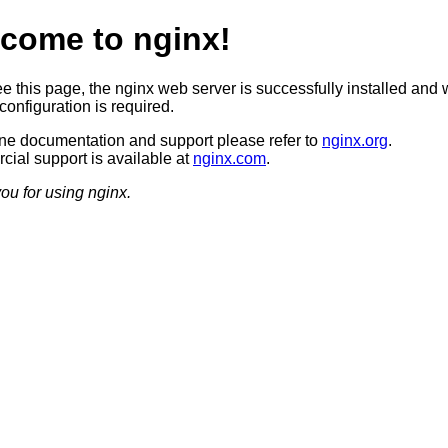
come to nginx!
ee this page, the nginx web server is successfully installed and 
configuration is required.
ine documentation and support please refer to
nginx.org
.
ial support is available at
nginx.com
.
ou for using nginx.